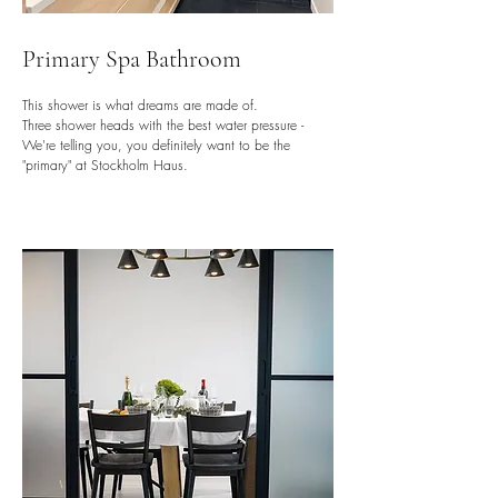
Primary Spa Bathroom
This shower is what dreams are made of.
Three shower heads with the best water pressure -
We're telling you, you definitely want to be the
"primary" at Stockholm Haus.