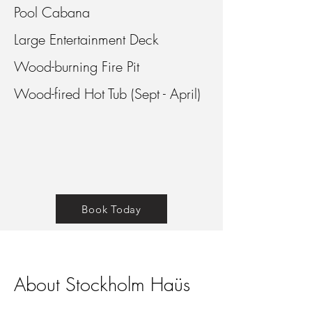
Pool Cabana
Large Entertainment Deck
Wood-burning Fire Pit
Wood-fired Hot Tub (Sept - April)
Book Today
About Stockholm Haüs