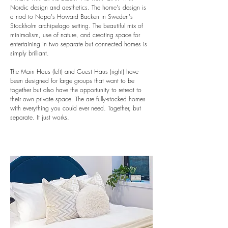
Nordic design and aesthetics. The home's design is
a nod to Napa's Howard Backen in Sweden's
Stockholm archipelago setting. The beautiful mix of
minimalism, use of nature, and creating space for
entertaining in two separate but connected homes is
simply brilliant.
The Main Haus (left) and Guest Haus (right) have
been designed for large groups that want to be
together but also have the opportunity to retreat to
their own private space. The are fully-stocked homes
with everything you could ever need. Together, but
separate. It just works.