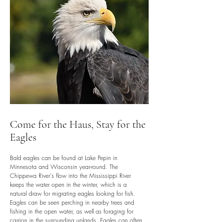
Come for the Haus, Stay for the
Eagles
Bald eagles can be found at Lake Pepin in
Minnesota and Wisconsin year-round. The
Chippewa River's flow into the Mississippi River
keeps the water open in the winter, which is a
natural draw for migrating eagles looking for fish.
Eagles can be seen perching in nearby trees and
fishing in the open water, as well as foraging for
carrion in the surrounding uplands. Eagles can often