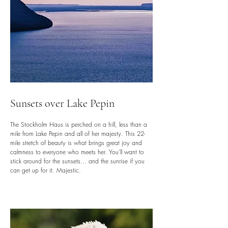
Sunsets over Lake Pepin
The Stockholm Haus is perched on a hill, less than a
mile from Lake Pepin and all of her majesty. This 22-
mile stretch of beauty is what brings great joy and
calmness to everyone who meets her. You'll want to
stick around for the sunsets... and the sunrise if you
can get up for it. Majestic.