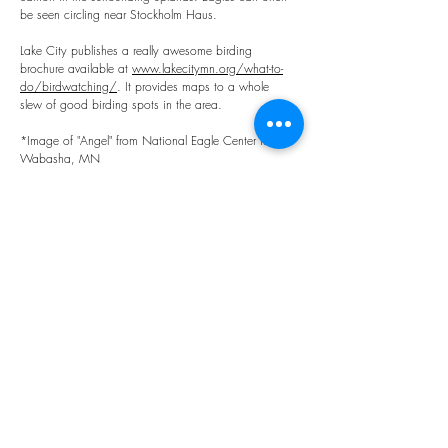
be seen circling near Stockholm Haus.
Lake City publishes a really awesome birding
brochure available at
www.lakecitymn.org/what-to-
do/birdwatching/
. It provides maps to a whole
slew of good birding spots in the area.
*Image of "Angel" from National Eagle Center in
Wabasha, MN