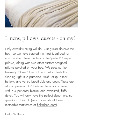
Linens, pillows, duvets - oh my!
Only award-winning will do. Our guests deserve the
best, so we have curated the most ideal bed for
you. To start, there are two of the "perfect" Casper
pillows, along with two other custom-designed
pillows perched on your bed. We selected the
heavenly "Naked" line of linens, which feels like
slipping right into paradise - fresh, crisp, almost
buttery, and yet so breathable and cozy. These are
atop a premium 15" Helix mattress and covered
with a super cozy blanket and oversized, fluffy
duvet. You will only have the perfect sleep here, no
questions about it. (Read more about these
incredible mattresses at
helixsleep.com
).
Helix Mattress