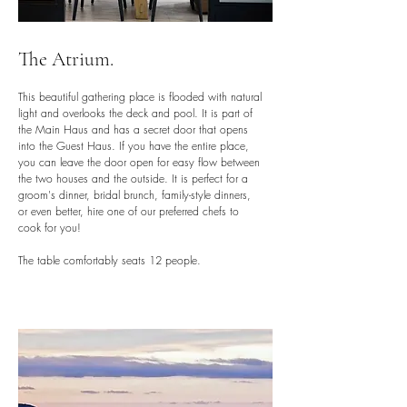
The Atrium.
This beautiful gathering place is flooded with natural
light and overlooks the deck and pool. It is part of
the Main Haus and has a secret door that opens
into the Guest Haus. If you have the entire place,
you can leave the door open for easy flow between
the two houses and the outside. It is perfect for a
groom's dinner, bridal brunch, family-style dinners,
or even better, hire one of our preferred chefs to
cook for you!
The table comfortably seats 12 people.