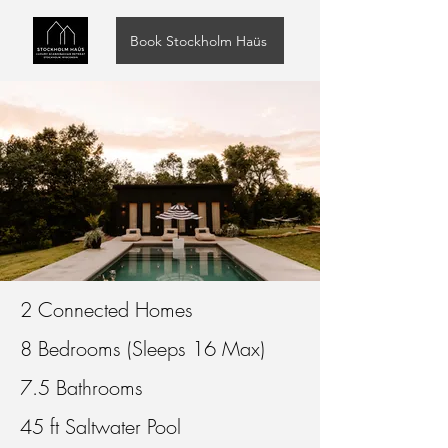
Book Stockholm Haüs
2 Connected Homes
8 Bedrooms (Sleeps 16 Max)
7.5 Bathrooms
45 ft Saltwater Pool