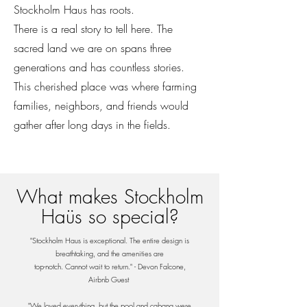
Stockholm Haus has roots.
There is a real story to tell here. The
sacred land we are on spans three
generations and has countless stories.
This cherished place was where farming
families, neighbors, and friends would
gather after long days in the fields.
What makes Stockholm
Haüs so special?
"Stockholm Haus is exceptional. The entire design is
breathtaking, and the amenities are
top-notch. Cannot wait to return." - Devon Falcone,
Airbnb Guest
"We loved everything, but the pool and cabana were