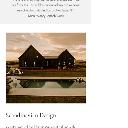
our favorites. This will be our annual trip, we've been
searching for a destination and we found it."
- Dana Murphy, Airbnb Guest
Scandinavian Design
What's with all the black? We went "all in" with