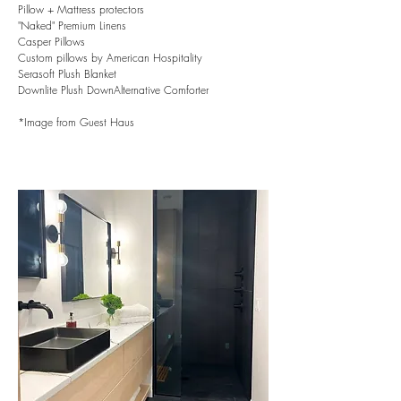
Pillow + Mattress protectors
"Naked" Premium Linens
Casper Pillows
Custom pillows by American Hospitality
Serasoft Plush Blanket
Downlite Plush DownAlternative Comforter
*Image from Guest Haus